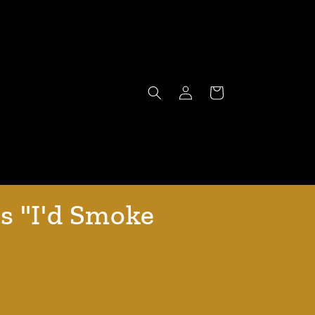
Log
Cart
in
s "I'd Smoke