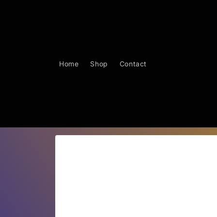
Skip to
content
Home
Shop
Contact
Skip to
product
information