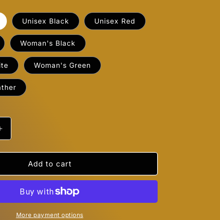
Unisex Black
Unisex Red
Woman's Black
te
Woman's Green
ther
Increase
quantity
for
Beanies
Add to cart
;d
&quot;I&#39;d
Smoke
That&quot;
More payment options