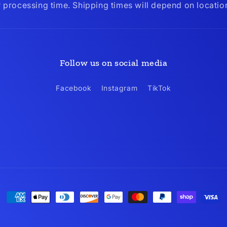
r processing time. Shipping times will depend on locati
Follow us on social media
Facebook
Instagram
TikTok
Payment
methods