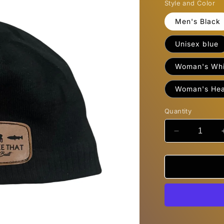
Style and Color
Men's Black
Unisex blue
Woman's Whi
Woman's Hea
Quantity
Decrease
quantity
for
Beanies
&quot;I&#39
Smoke
That&quot;