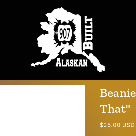
Beanie
That"
Regular
$25.00 USD
price