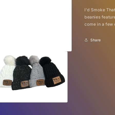
I'd Smoke Tha
beanies featur
come in a few d
Share
a