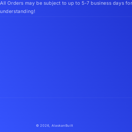
All Orders may be subject to up to 5-7 business days fo
understanding!
© 2026,
AlaskanBuilt