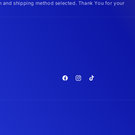
on and shipping method selected. Thank You for your
Facebook
Instagram
TikTok