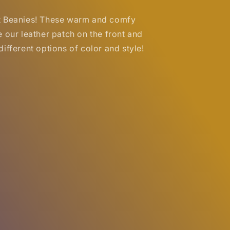
t Beanies! These warm and comfy
e our leather patch on the front and
ifferent options of color and style!