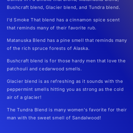
Bushcraft blend, Glacier blend, and Tundra blend.
I'd Smoke That blend has a cinnamon spice scent
that reminds many of their favorite rub.
Matanuska Blend has a pine smell that reminds many
of the rich spruce forests of Alaska.
Bushcraft blend is for those hardy men that love the
patchouli and cedarwood smells.
Glacier blend is as refreshing as it sounds with the
peppermint smells hitting you as strong as the cold
air of a glacier!
The Tundra Blend is many women's favorite for their
man with the sweet smell of Sandalwood!