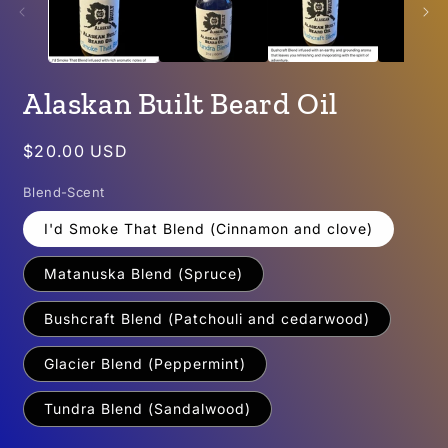
Alaskan Built Beard Oil
Regular
$20.00 USD
price
Blend-Scent
I'd Smoke That Blend (Cinnamon and clove)
Matanuska Blend (Spruce)
Bushcraft Blend (Patchouli and cedarwood)
Glacier Blend (Peppermint)
Tundra Blend (Sandalwood)