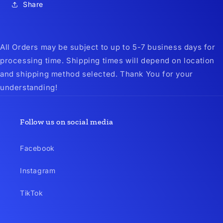
Share
All Orders may be subject to up to 5-7 business days for
processing time. Shipping times will depend on location
and shipping method selected. Thank You for your
understanding!
Follow us on social media
Facebook
Instagram
TikTok