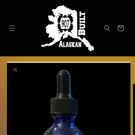
Skip to
content
Cart
Skip to
product
information