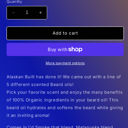
Quantity
Decrease
Increase
quantity
quantity
for
for
Alaskan
Alaskan
Add to cart
Built
Built
Beard
Beard
Oil
Oil
More payment options
Alaskan Built has done it! We came out with a line of
5 different scented Beard oils!
Pick your favorite scent and enjoy the many benefits
of 100% Organic ingredients in your beard oil! This
beard oil hydrates and softens the beard while giving
it an inviting aroma!
Comes in I'd Smoke that blend, Matanuska blend,